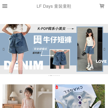
LOADING...
LF Days 童裝童鞋