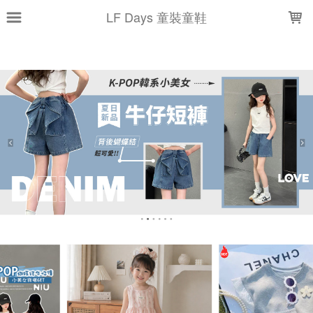
LOADING...
LF Days 童裝童鞋