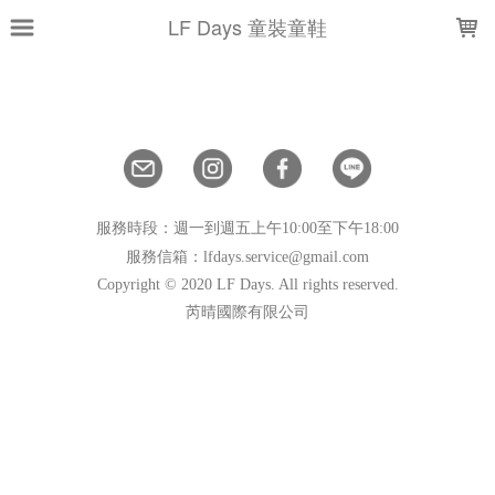
LOADING...
LF Days 童裝童鞋